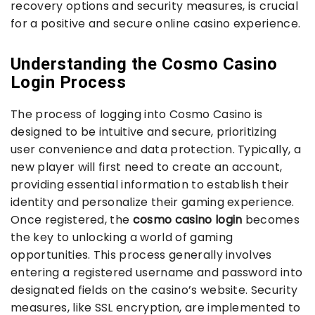
recovery options and security measures, is crucial
for a positive and secure online casino experience.
Understanding the Cosmo Casino
Login Process
The process of logging into Cosmo Casino is
designed to be intuitive and secure, prioritizing
user convenience and data protection. Typically, a
new player will first need to create an account,
providing essential information to establish their
identity and personalize their gaming experience.
Once registered, the
cosmo casino login
becomes
the key to unlocking a world of gaming
opportunities. This process generally involves
entering a registered username and password into
designated fields on the casino’s website. Security
measures, like SSL encryption, are implemented to