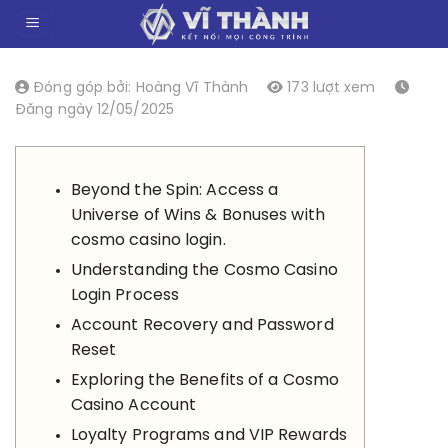
Chuyển
0
đến
nội
dung
Đóng góp bởi: Hoàng Vĩ Thành
173 lượt xem
Đăng ngày 12/05/2025
Beyond the Spin: Access a
Universe of Wins & Bonuses with
cosmo casino login.
Understanding the Cosmo Casino
Login Process
Account Recovery and Password
Reset
Exploring the Benefits of a Cosmo
Casino Account
Loyalty Programs and VIP Rewards