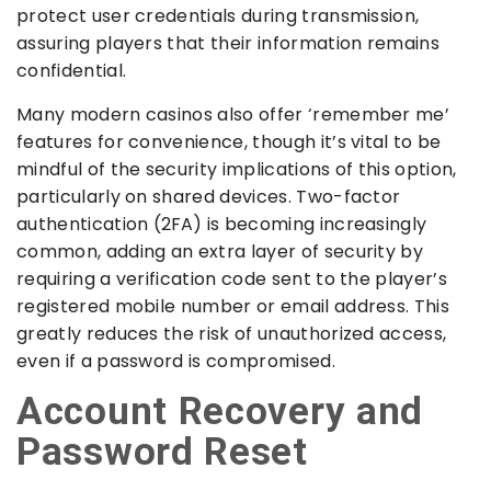
protect user credentials during transmission,
assuring players that their information remains
confidential.
Many modern casinos also offer ‘remember me’
features for convenience, though it’s vital to be
mindful of the security implications of this option,
particularly on shared devices. Two-factor
authentication (2FA) is becoming increasingly
common, adding an extra layer of security by
requiring a verification code sent to the player’s
registered mobile number or email address. This
greatly reduces the risk of unauthorized access,
even if a password is compromised.
Account Recovery and
Password Reset