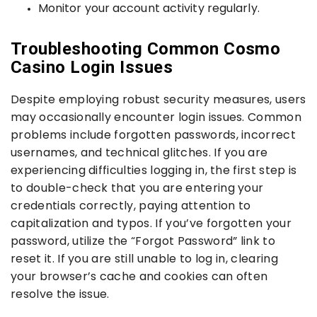
Monitor your account activity regularly.
Troubleshooting Common Cosmo
Casino Login Issues
Despite employing robust security measures, users
may occasionally encounter login issues. Common
problems include forgotten passwords, incorrect
usernames, and technical glitches. If you are
experiencing difficulties logging in, the first step is
to double-check that you are entering your
credentials correctly, paying attention to
capitalization and typos. If you’ve forgotten your
password, utilize the “Forgot Password” link to
reset it. If you are still unable to log in, clearing
your browser’s cache and cookies can often
resolve the issue.