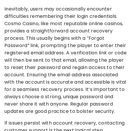
Inevitably, users may occasionally encounter
difficulties remembering their login credentials.
Cosmo Casino, like most reputable online casinos,
provides a straightforward account recovery
process. This usually begins with a “Forgot
Password” link, prompting the player to enter their
registered email address. A verification link or code
will then be sent to that email, allowing the player
to reset their password and regain access to their
account. Ensuring the email address associated
with the account is accurate and accessible is vital
for a seamless recovery process. It’s important to
always choose a strong, unique password and
never share it with anyone. Regular password
updates are good practice to bolster security.
If issues persist with account recovery, contacting
customer support is the next logical step.