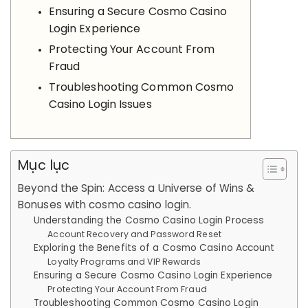
Ensuring a Secure Cosmo Casino
Login Experience
Protecting Your Account From
Fraud
Troubleshooting Common Cosmo
Casino Login Issues
Mục lục
Beyond the Spin: Access a Universe of Wins &
Bonuses with cosmo casino login.
Understanding the Cosmo Casino Login Process
Account Recovery and Password Reset
Exploring the Benefits of a Cosmo Casino Account
Loyalty Programs and VIP Rewards
Ensuring a Secure Cosmo Casino Login Experience
Protecting Your Account From Fraud
Troubleshooting Common Cosmo Casino Login