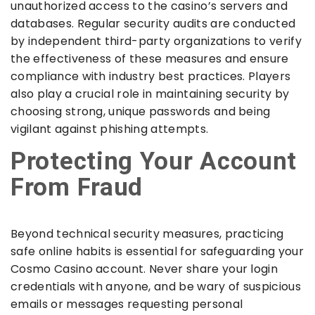
unauthorized access to the casino’s servers and
databases. Regular security audits are conducted
by independent third-party organizations to verify
the effectiveness of these measures and ensure
compliance with industry best practices. Players
also play a crucial role in maintaining security by
choosing strong, unique passwords and being
vigilant against phishing attempts.
Protecting Your Account
From Fraud
Beyond technical security measures, practicing
safe online habits is essential for safeguarding your
Cosmo Casino account. Never share your login
credentials with anyone, and be wary of suspicious
emails or messages requesting personal