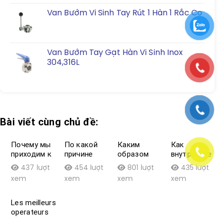
Van Bướm Vi Sinh Tay Rút 1 Hàn 1 Rắc Co
Van Bướm Tay Gạt Hàn Vi Sinh Inox
304,316L
Bài viết cùng chủ đề:
Почему мы
По какой
Каким
Как
приходим к
причине
образом
внутренние
эпизодам
интеллект
эмоции
ожидания
437 lượt
454 lượt
801 lượt
435 lượt
удачи в
обнаруживает
трансформируют
воздействую
xem
xem
xem
xem
воображении
связи даже и
простые
на
в хаосе
происшествия
понимание
в
достижений
Les meilleurs
запоминающиеся
operateurs
sug nt tout