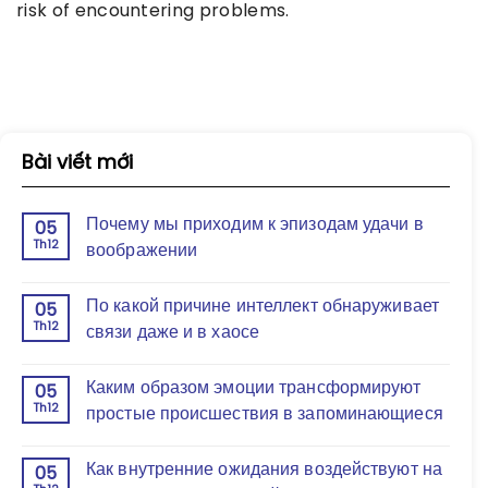
risk of encountering problems.
Bài viết mới
Почему мы приходим к эпизодам удачи в
05
Th12
воображении
По какой причине интеллект обнаруживает
05
Th12
связи даже и в хаосе
Каким образом эмоции трансформируют
05
Th12
простые происшествия в запоминающиеся
Как внутренние ожидания воздействуют на
05