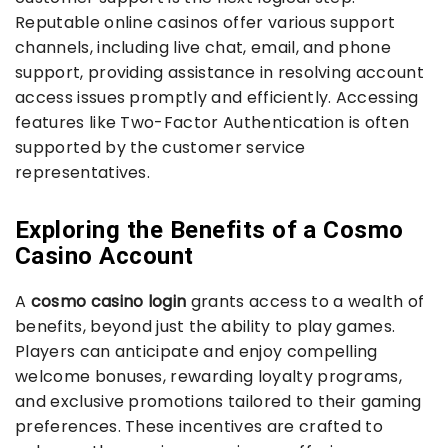
Reputable online casinos offer various support
channels, including live chat, email, and phone
support, providing assistance in resolving account
access issues promptly and efficiently. Accessing
features like Two-Factor Authentication is often
supported by the customer service
representatives.
Exploring the Benefits of a Cosmo
Casino Account
A
cosmo casino login
grants access to a wealth of
benefits, beyond just the ability to play games.
Players can anticipate and enjoy compelling
welcome bonuses, rewarding loyalty programs,
and exclusive promotions tailored to their gaming
preferences. These incentives are crafted to