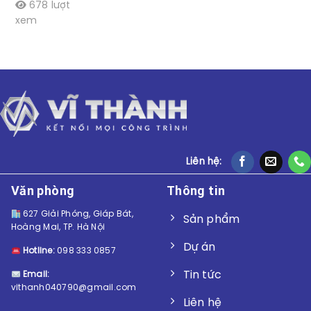
678 lượt
mon
xem
translation �
demo � des
gaming
Liên hệ:
Văn phòng
Thông tin
627 Giải Phóng, Giáp Bát,
Sản phẩm
Hoàng Mai, TP. Hà Nội
Dự án
Hotline:
098 333 0857
Tin tức
Email:
vithanh040790@gmail.com
Liên hệ