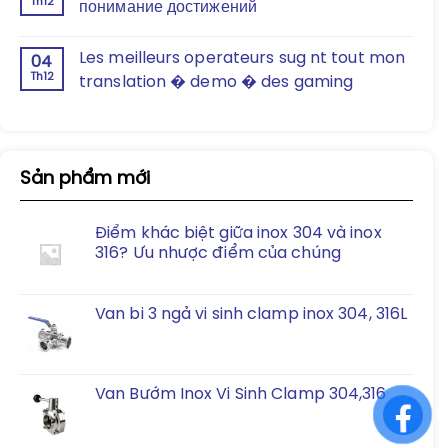
Th12
понимание достижений
Les meilleurs operateurs sug nt tout mon
04
Th12
translation � demo � des gaming
Sản phẩm mới
Điểm khác biệt giữa inox 304 và inox
316? Ưu nhược điểm của chúng
Van bi 3 ngả vi sinh clamp inox 304, 316L
Van Bướm Inox Vi Sinh Clamp 304,316