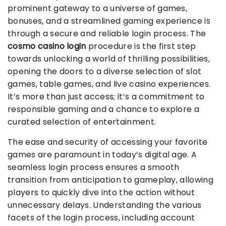
prominent gateway to a universe of games,
bonuses, and a streamlined gaming experience is
through a secure and reliable login process. The
cosmo casino login
procedure is the first step
towards unlocking a world of thrilling possibilities,
opening the doors to a diverse selection of slot
games, table games, and live casino experiences.
It’s more than just access; it’s a commitment to
responsible gaming and a chance to explore a
curated selection of entertainment.
The ease and security of accessing your favorite
games are paramount in today’s digital age. A
seamless login process ensures a smooth
transition from anticipation to gameplay, allowing
players to quickly dive into the action without
unnecessary delays. Understanding the various
facets of the login process, including account