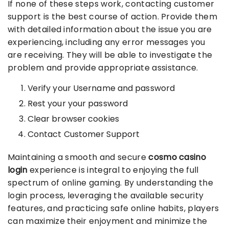
If none of these steps work, contacting customer
support is the best course of action. Provide them
with detailed information about the issue you are
experiencing, including any error messages you
are receiving. They will be able to investigate the
problem and provide appropriate assistance.
Verify your Username and password
Rest your your password
Clear browser cookies
Contact Customer Support
Maintaining a smooth and secure
cosmo casino
login
experience is integral to enjoying the full
spectrum of online gaming. By understanding the
login process, leveraging the available security
features, and practicing safe online habits, players
can maximize their enjoyment and minimize the