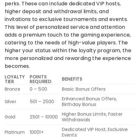
perks. These can include dedicated VIP hosts,
higher deposit and withdrawal limits, and
invitations to exclusive tournaments and events.
This level of personalized service and attention
adds a premium touch to the gaming experience,
catering to the needs of high-value players. The
higher your status within the loyalty program, the
more personalized and rewarding the experience
becomes.
LOYALTY
POINTS
BENEFITS
TIER
REQUIRED
Bronze
0 – 500
Basic Bonus Offers
Enhanced Bonus Offers,
Silver
501 – 2500
Birthday Bonus
Higher Bonus Limits, Faster
Gold
2501 – 10000
Withdrawals
Dedicated VIP Host, Exclusive
Platinum
10001+
Events