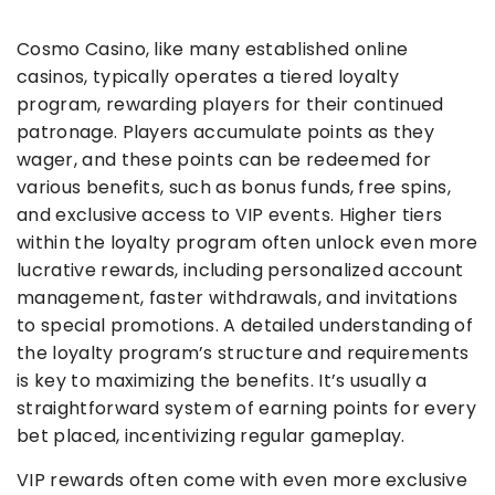
Cosmo Casino, like many established online
casinos, typically operates a tiered loyalty
program, rewarding players for their continued
patronage. Players accumulate points as they
wager, and these points can be redeemed for
various benefits, such as bonus funds, free spins,
and exclusive access to VIP events. Higher tiers
within the loyalty program often unlock even more
lucrative rewards, including personalized account
management, faster withdrawals, and invitations
to special promotions. A detailed understanding of
the loyalty program’s structure and requirements
is key to maximizing the benefits. It’s usually a
straightforward system of earning points for every
bet placed, incentivizing regular gameplay.
VIP rewards often come with even more exclusive