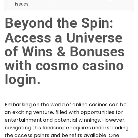
Issues
Beyond the Spin:
Access a Universe
of Wins & Bonuses
with cosmo casino
login.
Embarking on the world of online casinos can be
an exciting venture, filled with opportunities for
entertainment and potential winnings. However,
navigating this landscape requires understanding
the access points and benefits available. One