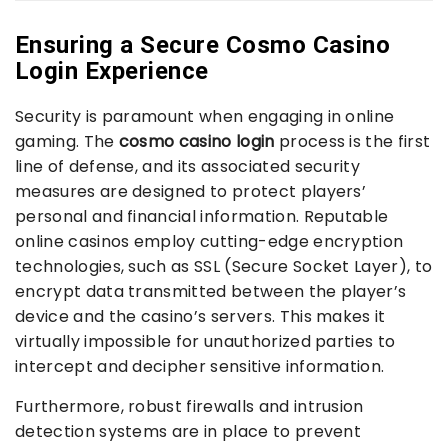
Ensuring a Secure Cosmo Casino
Login Experience
Security is paramount when engaging in online
gaming. The
cosmo casino login
process is the first
line of defense, and its associated security
measures are designed to protect players’
personal and financial information. Reputable
online casinos employ cutting-edge encryption
technologies, such as SSL (Secure Socket Layer), to
encrypt data transmitted between the player’s
device and the casino’s servers. This makes it
virtually impossible for unauthorized parties to
intercept and decipher sensitive information.
Furthermore, robust firewalls and intrusion
detection systems are in place to prevent