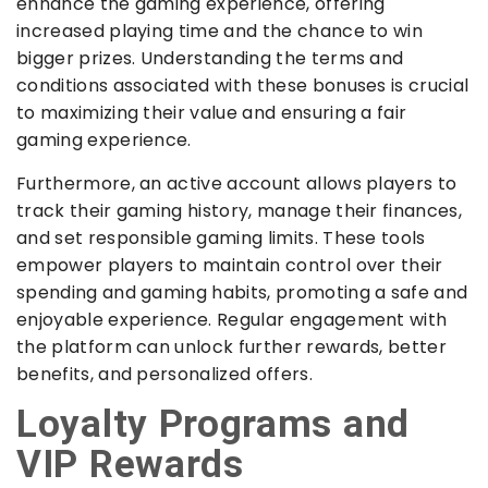
enhance the gaming experience, offering
increased playing time and the chance to win
bigger prizes. Understanding the terms and
conditions associated with these bonuses is crucial
to maximizing their value and ensuring a fair
gaming experience.
Furthermore, an active account allows players to
track their gaming history, manage their finances,
and set responsible gaming limits. These tools
empower players to maintain control over their
spending and gaming habits, promoting a safe and
enjoyable experience. Regular engagement with
the platform can unlock further rewards, better
benefits, and personalized offers.
Loyalty Programs and
VIP Rewards