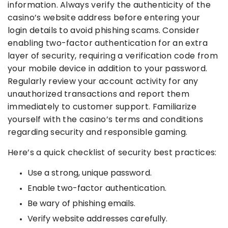
information. Always verify the authenticity of the
casino’s website address before entering your
login details to avoid phishing scams. Consider
enabling two-factor authentication for an extra
layer of security, requiring a verification code from
your mobile device in addition to your password.
Regularly review your account activity for any
unauthorized transactions and report them
immediately to customer support. Familiarize
yourself with the casino’s terms and conditions
regarding security and responsible gaming.
Here’s a quick checklist of security best practices:
Use a strong, unique password.
Enable two-factor authentication.
Be wary of phishing emails.
Verify website addresses carefully.