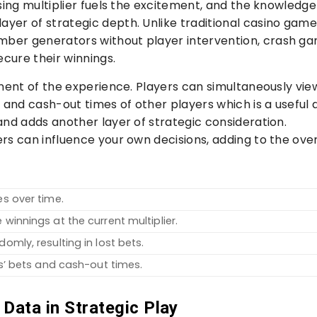
sing multiplier fuels the excitement, and the knowledge
yer of strategic depth. Unlike traditional casino game
ber generators without player intervention, crash g
ecure their winnings.
onent of the experience. Players can simultaneously vie
 and cash-out times of other players which is a useful 
and adds another layer of strategic consideration.
rs can influence your own decisions, adding to the over
es over time.
 winnings at the current multiplier.
domly, resulting in lost bets.
ers’ bets and cash-out times.
Data in Strategic Play