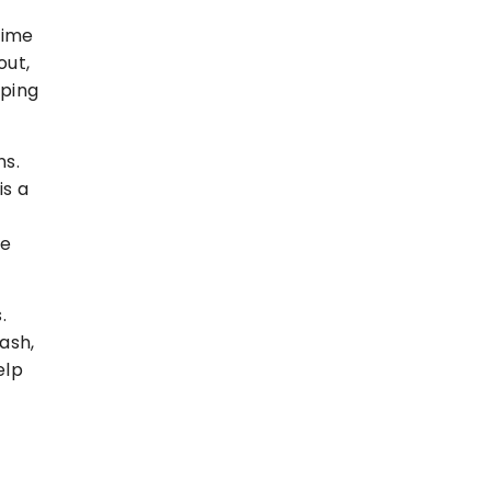
time
out,
oping
ns.
is a
he
.
ash,
elp