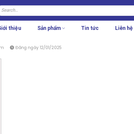
earch
r:
iới thiệu
Sản phẩm
Tin tức
Liên hệ
xem
Đăng ngày 12/01/2025