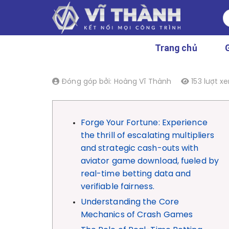
Chuyển
S
đến
fo
nội
dung
Trang chủ
G
Đóng góp bởi: Hoàng Vĩ Thành
153 lượt 
Forge Your Fortune: Experience
the thrill of escalating multipliers
and strategic cash-outs with
aviator game download, fueled by
real-time betting data and
verifiable fairness.
Understanding the Core
Mechanics of Crash Games