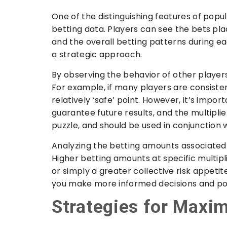
One of the distinguishing features of pop
betting data. Players can see the bets pla
and the overall betting patterns during ea
a strategic approach.
By observing the behavior of other players
For example, if many players are consistent
relatively ‘safe’ point. However, it’s im
guarantee future results, and the multiplie
puzzle, and should be used in conjunction 
Analyzing the betting amounts associated wi
Higher betting amounts at specific multipl
or simply a greater collective risk appet
you make more informed decisions and pot
Strategies for Maxi