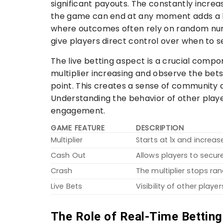
significant payouts. The constantly increa
the game can end at any moment adds a la
where outcomes often rely on random num
give players direct control over when to s
The live betting aspect is a crucial comp
multiplier increasing and observe the bets
point. This creates a sense of community 
Understanding the behavior of other playe
engagement.
GAME FEATURE
DESCRIPTION
Multiplier
Starts at 1x and increas
Cash Out
Allows players to secure
Crash
The multiplier stops ran
Live Bets
Visibility of other play
The Role of Real-Time Betting 