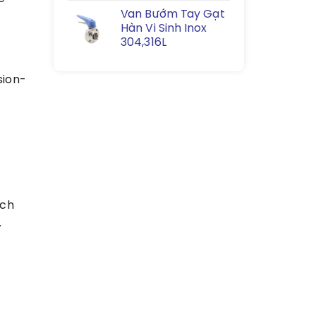
Van Bướm Tay Gạt
Hàn Vi Sinh Inox
304,316L
sion-
ach
.