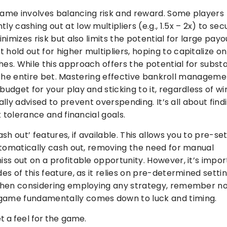
game involves balancing risk and reward. Some players
y cashing out at low multipliers (e.g., 1.5x – 2x) to sec
nimizes risk but also limits the potential for large payo
hold out for higher multipliers, hoping to capitalize on
es. While this approach offers the potential for substa
ing the entire bet. Mastering effective bankroll manageme
udget for your play and sticking to it, regardless of wi
rally advised to prevent overspending. It’s all about find
k tolerance and financial goals.
sh out’ features, if available. This allows you to pre-set
automatically cash out, removing the need for manual
iss out on a profitable opportunity. However, it’s impo
es of this feature, as it relies on pre-determined setti
. When considering employing any strategy, remember n
 game fundamentally comes down to luck and timing.
t a feel for the game.