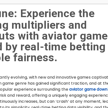
une: Experience the
ing multipliers and
uts with aviator game
 by real-time betting
le fairness.
tantly evolving, with new and innovative games captiva
 game genre has gained significant traction, and at th
y popular experience surrounding the
aviator game down
isk and reward, offering a uniquely engaging experien
tinuously increases, but can ‘crash’ at any moment, le
to its simplicity, real-time betting data visibility, and th