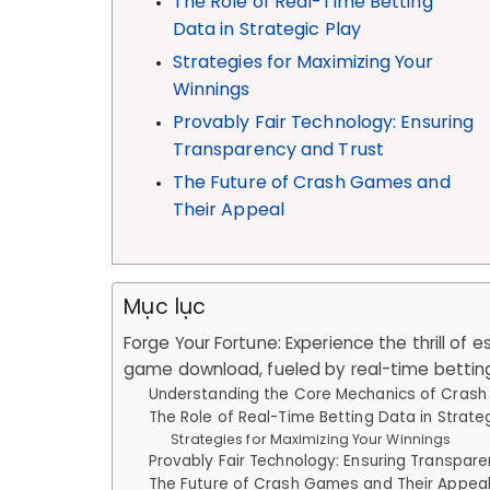
The Role of Real-Time Betting
Data in Strategic Play
Strategies for Maximizing Your
Winnings
Provably Fair Technology: Ensuring
Transparency and Trust
The Future of Crash Games and
Their Appeal
Mục lục
Forge Your Fortune: Experience the thrill of 
game download, fueled by real-time betting 
Understanding the Core Mechanics of Cras
The Role of Real-Time Betting Data in Strateg
Strategies for Maximizing Your Winnings
Provably Fair Technology: Ensuring Transpar
The Future of Crash Games and Their Appea