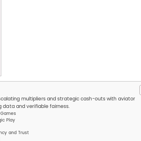
escalating multipliers and strategic cash-outs with aviator
data and verifiable fairness.
h Games
ic Play
ency and Trust
l