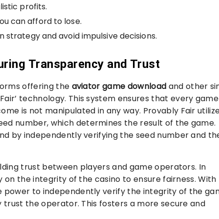
stic profits.
u can afford to lose.
n strategy and avoid impulsive decisions.
uring Transparency and Trust
forms offering the
aviator game download
and other si
Fair’ technology. This system ensures that every game
ome is not manipulated in any way. Provably Fair utiliz
eed number, which determines the result of the game.
ound by independently verifying the seed number and th
building trust between players and game operators. In
 on the integrity of the casino to ensure fairness. With
e power to independently verify the integrity of the g
y trust the operator. This fosters a more secure and