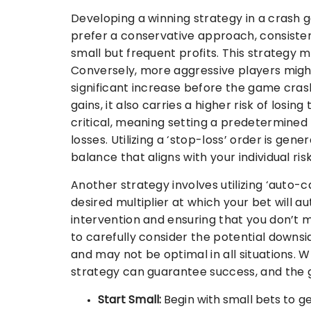
Developing a winning strategy in a crash 
prefer a conservative approach, consistentl
small but frequent profits. This strategy mi
Conversely, more aggressive players might 
significant increase before the game crash
gains, it also carries a higher risk of los
critical, meaning setting a predetermined b
losses. Utilizing a ‘stop-loss’ order is gene
balance that aligns with your individual ris
Another strategy involves utilizing ‘auto-ca
desired multiplier at which your bet will 
intervention and ensuring that you don’t m
to carefully consider the potential downsid
and may not be optimal in all situations
strategy can guarantee success, and the
Start Small:
Begin with small bets to ge