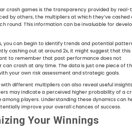
ular crash games is the transparency provided by real-
ced by others, the multipliers at which they’ve cashed 
ch round. This information can be invaluable for devel
, you can begin to identify trends and potential patter
ly cashing out at around 2x, it might suggest that this 
portant to remember that past performance does not
r can crash at any time. The data is just one piece of t
with your own risk assessment and strategic goals.
th different multipliers can also reveal useful insights
iers may indicate a perceived higher probability of a cr
ite among players. Understanding these dynamics can h
entially improve your overall chances of success.
mizing Your Winnings