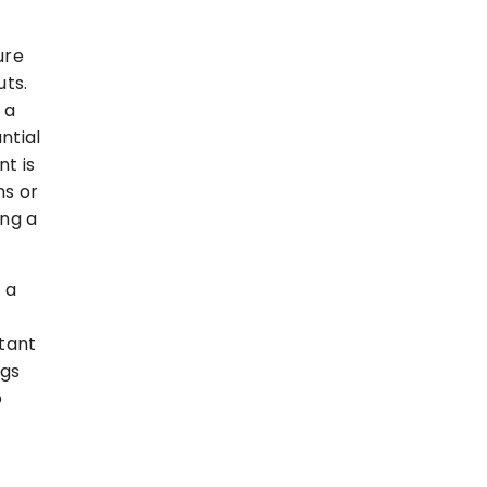
ure
uts.
 a
ntial
nt is
ns or
ing a
 a
rtant
ngs
o