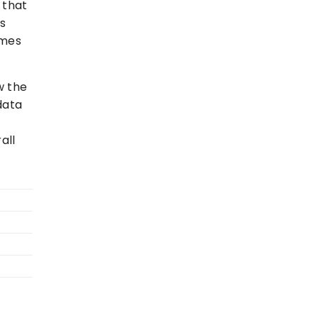
 that
s
ames
w the
data
all