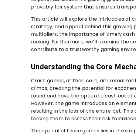
provably fair system that ensures transp
This article will explore the intricacies of
strategy, and appeal behind this growing p
multipliers, the importance of timely cash-
making. Furthermore, we’ll examine the se
contribute to a trustworthy gaming envir
Understanding the Core Mech
Crash games, at their core, are remarkably 
climbs, creating the potential for exponen
round and have the option to cash out at an
However, the game introduces an element o
resulting in the loss of the entire bet. Thi
forcing them to assess their risk toleranc
The appeal of these games lies in the simpl