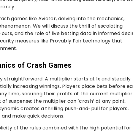
arency.
 crash games like Aviator, delving into the mechanics,
henomenon. We will discuss the thrill of escalating
outs, and the role of live betting data in informed deci
curity measures like Provably Fair technology that
onment.
anics of Crash Games
straightforward. A multiplier starts at 1x and steadily
tially increasing winnings. Players place bets before e
y time, securing their profits at the current multiplier
f suspense: the multiplier can ‘crash’ at any point,
s dynamic creates a thrilling push-and-pull for players,
e and make quick decisions.
icity of the rules combined with the high potential for