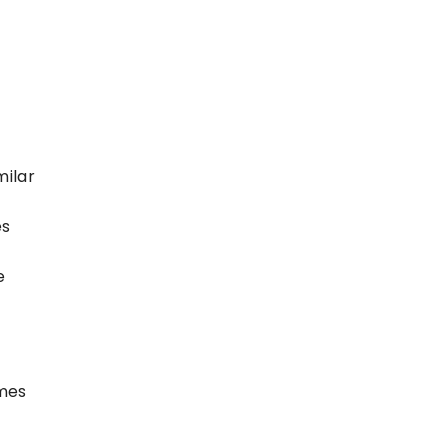
milar
es
e
ames