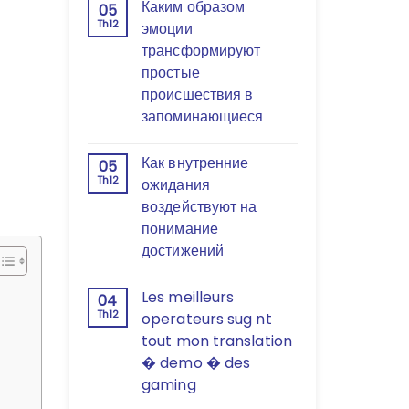
Каким образом
05
Th12
эмоции
трансформируют
простые
происшествия в
запоминающиеся
Как внутренние
05
Th12
ожидания
воздействуют на
понимание
достижений
Les meilleurs
04
Th12
operateurs sug nt
tout mon translation
� demo � des
gaming