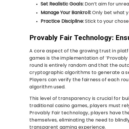
Set Realistic Goals:
Don’t aim for unreali
Manage Your Bankroll:
Only bet what yo
Practice Discipline:
Stick to your chose
Provably Fair Technology: Ens
A core aspect of the growing trust in plat
games is the implementation of ‘Provably 
round is entirely random and that the outc
cryptographic algorithms to generate a s
Players can verify the fairness of each r
algorithm used.
This level of transparency is crucial for 
traditional casino games, players must rely
Provably Fair technology, players have th
themselves, eliminating the need to blindl
transparent gaming experience.