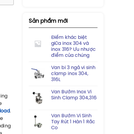
Sản phẩm mới
Điểm khác biệt
giữa inox 304 và
inox 316? Ưu nhược
điểm của chúng
Van bi 3 ngả vi sinh
clamp inox 304,
316L
Van Bướm Inox Vi
ting
Sinh Clamp 304,316
e
load
.
Van Bướm Vi Sinh
ce
Tay Rút 1 Hàn 1 Rắc
ading
Co
e