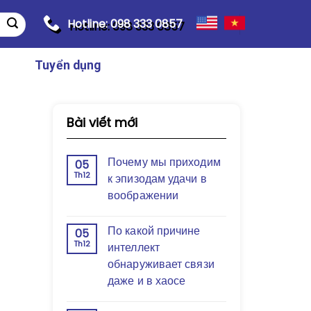
Hotline: 098 333 0857
Tuyển dụng
Bài viết mới
Почему мы приходим
05
Th12
к эпизодам удачи в
воображении
По какой причине
05
Th12
интеллект
обнаруживает связи
даже и в хаосе