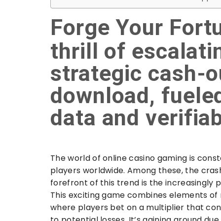
Forge Your Fort
thrill of escalat
strategic cash-o
download, fueled
data and verifiab
The world of online casino gaming is cons
players worldwide. Among these, the crash
forefront of this trend is the increasingl
This exciting game combines elements of r
where players bet on a multiplier that con
to potential losses. It’s gaining ground due 