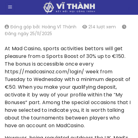
Chuyển
0
đến
nội
dung
Đóng góp bởi: Hoàng Vĩ Thành
214 lượt xem
Đăng ngày 25/11/2025
At Mad Casino, sports activities bettors will get
pleasure from a Sports Boost of 30% up to €150.
The bonus is accessible once every
https://madcasinoz.com/login/ week from
Tuesday to Wednesday with a minimum deposit of
€50. When you make your qualifying deposit,
activate it by way of your profile within the “My
Bonuses” part. Among the special occasions that I
have selected to indicate you, it is worth talking
about the tournaments between players who
have an account on MadCasino.