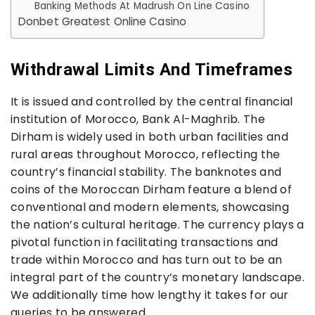
Banking Methods At Madrush On Line Casino
Donbet Greatest Online Casino
Withdrawal Limits And Timeframes
It is issued and controlled by the central financial
institution of Morocco, Bank Al-Maghrib. The
Dirham is widely used in both urban facilities and
rural areas throughout Morocco, reflecting the
country’s financial stability. The banknotes and
coins of the Moroccan Dirham feature a blend of
conventional and modern elements, showcasing
the nation’s cultural heritage. The currency plays a
pivotal function in facilitating transactions and
trade within Morocco and has turn out to be an
integral part of the country’s monetary landscape.
We additionally time how lengthy it takes for our
queries to be answered.