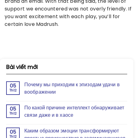
brand an email. With that being said, the level of
support we encountered was not overly friendly. If
you want excitement with each play, you’ll for
certain love Madrush.
Bài viết mới
Почему мы приходим к эпизодам удачи в
05
Th12
воображении
По какой причине интеллект обнаруживает
05
Th12
связи даже и в хаосе
Каким образом эмоции трансформируют
05
Th12