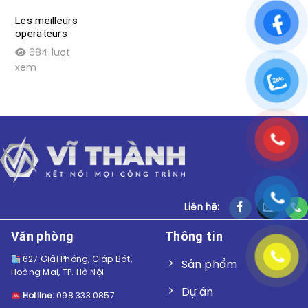
в хаосе
происшествия
понимание
в
достижений
Les meilleurs
запоминающиеся
operateurs
sug nt tout
684 lượt
mon
xem
translation �
demo � des
gaming
Liên hệ:
Văn phòng
Thông tin
627 Giải Phóng, Giáp Bát,
Sản phẩm
Hoàng Mai, TP. Hà Nội
Dự án
Hotline:
098 333 0857