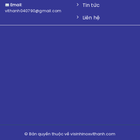
Tin tức
Email:
vithanh040790@gmail.com
Liên hệ
© Bản quyền thuộc về visinhinoxvithanh.com