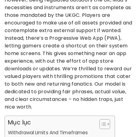
However, being regulated outdoors the UK, Mad’s
necessities and instruments aren’t as complete as
those mandated by the UKGC. Players are
encouraged to make use of all assets provided and
contemplate extra external support if wanted.
Instead, there’s a Progressive Web App (PWA),
letting gamers create a shortcut on their system
home screens. This gives something near an app
experience, with out the effort of app store
downloads or updates. We’re thrilled to reward our
valued players with thrilling promotions that cater
to both new and returning fanatics. Our model is
dedicated to providing fair phrases, actual value,
and clear circumstances – no hidden traps, just
nice worth.
Mục lục
Withdrawal Limits And Timeframes