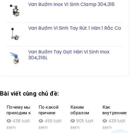
Van Bướm Inox Vi Sinh Clamp 304,316
Van Bướm Vi Sinh Tay Rút 1 Hàn 1 Rắc Co
Van Bướm Tay Gạt Hàn Vi Sinh Inox
304,316L
Bài viết cùng chủ đề:
Почему мы
По какой
Каким
Как
приходим к
причине
образом
внутренние
эпизодам
интеллект
эмоции
ожидания
438 lượt
456 lượt
805 lượt
439 lượt
удачи в
обнаруживает
трансформируют
воздействую
xem
xem
xem
xem
воображении
связи даже и
простые
на