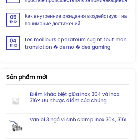
простые происшествия в запоминающиеся
Как внутренние ожидания воздействуют на
05
Th12
понимание достижений
Les meilleurs operateurs sug nt tout mon
04
Th12
translation � demo � des gaming
Sản phẩm mới
Điểm khác biệt giữa inox 304 và inox
316? Ưu nhược điểm của chúng
Van bi 3 ngả vi sinh clamp inox 304, 316L