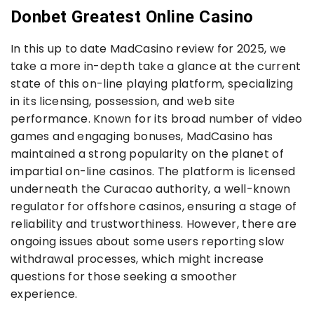
Donbet Greatest Online Casino
In this up to date MadCasino review for 2025, we
take a more in-depth take a glance at the current
state of this on-line playing platform, specializing
in its licensing, possession, and web site
performance. Known for its broad number of video
games and engaging bonuses, MadCasino has
maintained a strong popularity on the planet of
impartial on-line casinos. The platform is licensed
underneath the Curacao authority, a well-known
regulator for offshore casinos, ensuring a stage of
reliability and trustworthiness. However, there are
ongoing issues about some users reporting slow
withdrawal processes, which might increase
questions for those seeking a smoother
experience.