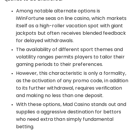
Among notable alternate options is
iWinFortune seas on line casino, which markets
itself as a high-roller vacation spot with giant
jackpots but often receives blended feedback
for delayed withdrawals.
The availability of different sport themes and
volatility ranges permits players to tailor their
gaming periods to their preferences.
However, this characteristic is only a formality,
as the activation of any promo code, in addition
to its further withdrawal, requires verification
and making no less than one deposit.
With these options, Mad Casino stands out and
supplies a aggressive destination for bettors
who need extra than simply fundamental
betting.