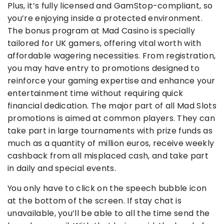
Plus, it’s fully licensed and GamStop-compliant, so
you’re enjoying inside a protected environment.
The bonus program at Mad Casino is specially
tailored for UK gamers, offering vital worth with
affordable wagering necessities. From registration,
you may have entry to promotions designed to
reinforce your gaming expertise and enhance your
entertainment time without requiring quick
financial dedication. The major part of all Mad Slots
promotions is aimed at common players. They can
take part in large tournaments with prize funds as
much as a quantity of million euros, receive weekly
cashback from all misplaced cash, and take part
in daily and special events.
You only have to click on the speech bubble icon
at the bottom of the screen. If stay chat is
unavailable, you’ll be able to all the time send the