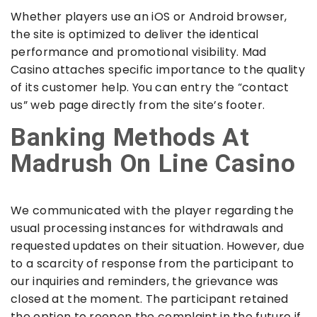
Whether players use an iOS or Android browser,
the site is optimized to deliver the identical
performance and promotional visibility. Mad
Casino attaches specific importance to the quality
of its customer help. You can entry the “contact
us” web page directly from the site’s footer.
Banking Methods At
Madrush On Line Casino
We communicated with the player regarding the
usual processing instances for withdrawals and
requested updates on their situation. However, due
to a scarcity of response from the participant to
our inquiries and reminders, the grievance was
closed at the moment. The participant retained