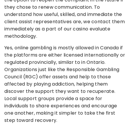
the option to reopen the complaint in the future if
they chose to renew communication. To
understand how useful, skilled, and immediate the
client assist representatives are, we contact them
immediately as a part of our casino evaluate
methodology.
Yes, online gambling is mostly allowed in Canada if
the platforms are either licensed internationally or
regulated provincially, similar to in Ontario.
Organizations just like the Responsible Gambling
Council (RGC) offer assets and help to those
affected by playing addiction, helping them
discover the support they want to recuperate.
Local support groups provide a space for
individuals to share experiences and encourage
one another, making it simpler to take the first
step toward recovery.